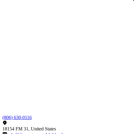
(806) 630-0116
18154 FM 31, United States