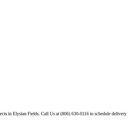
ects in Elysian Fields. Call Us at (806) 630-0116 to schedule delivery