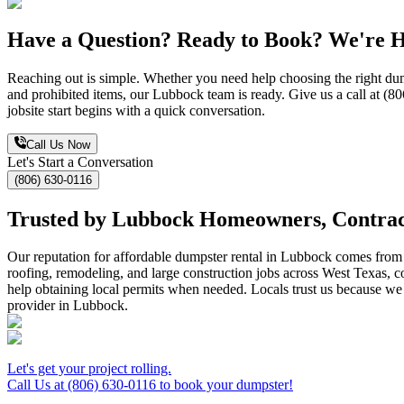
Have a Question? Ready to Book? We're H
Reaching out is simple. Whether you need help choosing the right dumps
and prohibited items, our Lubbock team is ready. Give us a call at (8
jobsite start begins with a quick conversation.
Call Us Now
Let's Start a Conversation
(806) 630-0116
Trusted by Lubbock Homeowners, Contract
Our reputation for affordable dumpster rental in Lubbock comes from d
roofing, remodeling, and large construction jobs across West Texas, con
help obtaining local permits when needed. Locals trust us because 
provider in Lubbock.
Let's get your project rolling.
Call Us at (806) 630-0116 to book your dumpster!