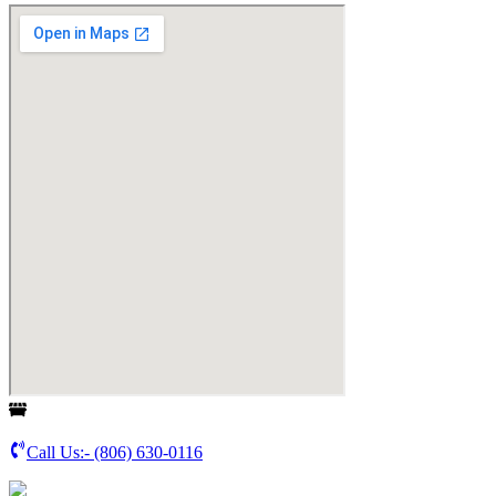
Call Us:-
(806) 630-0116