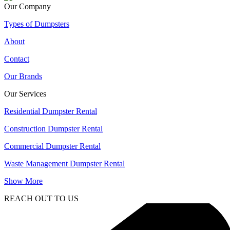
Our Company
Types of Dumpsters
About
Contact
Our Brands
Our Services
Residential Dumpster Rental
Construction Dumpster Rental
Commercial Dumpster Rental
Waste Management Dumpster Rental
Show More
REACH OUT TO US