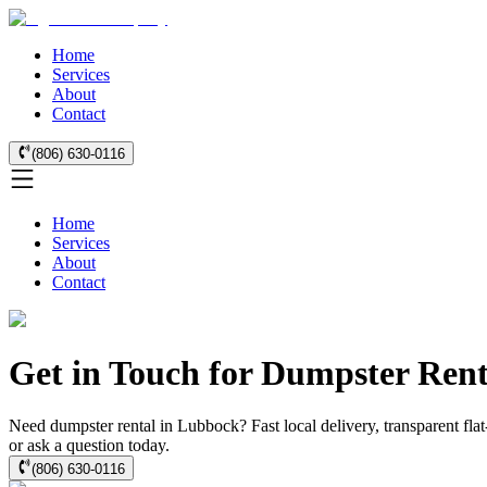
Home
Services
About
Contact
(806) 630-0116
Home
Services
About
Contact
Get in Touch for Dumpster Ren
Need dumpster rental in Lubbock? Fast local delivery, transparent flat
or ask a question today.
(806) 630-0116