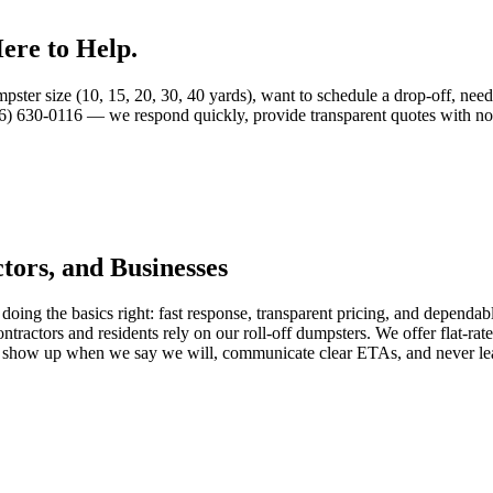
ere to Help.
ter size (10, 15, 20, 30, 40 yards), want to schedule a drop-off, need 
06) 630-0116 — we respond quickly, provide transparent quotes with no 
ors, and Businesses
oing the basics right: fast response, transparent pricing, and dependa
tractors and residents rely on our roll-off dumpsters. We offer flat-rate
we show up when we say we will, communicate clear ETAs, and never le