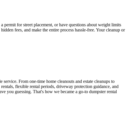
a permit for street placement, or have questions about weight limits
hidden fees, and make the entire process hassle-free. Your cleanup or
ble service. From one-time home cleanouts and estate cleanups to
 rentals, flexible rental periods, driveway protection guidance, and
ave you guessing. That's how we became a go-to dumpster rental