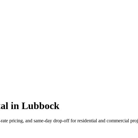
tal in Lubbock
-rate pricing, and same-day drop-off for residential and commercial proj