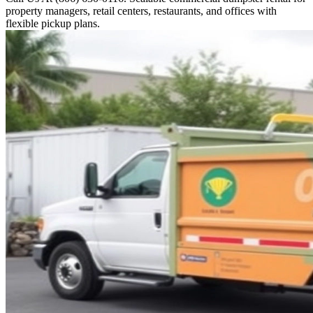
property managers, retail centers, restaurants, and offices with
flexible pickup plans.