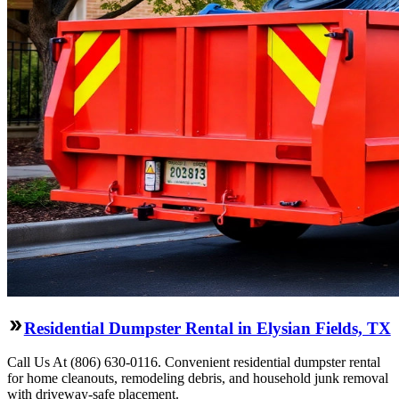
Residential Dumpster Rental in Elysian Fields, TX
Call Us At (806) 630-0116. Convenient residential dumpster rental
for home cleanouts, remodeling debris, and household junk removal
with driveway-safe placement.