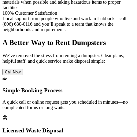
materials when possible and taking hazardous items to proper
facilities.
100% Customer Satisfaction
Local support from people who live and work in Lubbock—call
(806) 630-0116 and you’ll speak to a team that knows the
neighborhoods and requirements.
A Better Way to Rent Dumpsters
We’ve removed the stress from renting a dumpster. Clear plans,
helpful staff, and quick service make disposal simple:
Call Now
Simple Booking Process
A quick call or online request gets you scheduled in minutes—no
complicated forms or long waits.
Licensed Waste Disposal