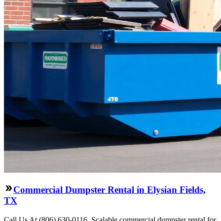
Commercial Dumpster Rental in Elysian Fields,
TX
Call Us At (806) 630-0116. Scalable commercial dumpster rental for