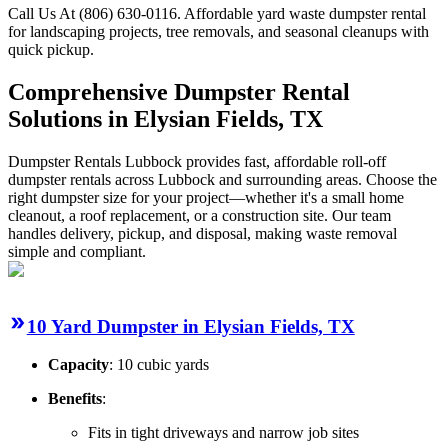
Call Us At (806) 630-0116. Affordable yard waste dumpster rental
for landscaping projects, tree removals, and seasonal cleanups with
quick pickup.
Comprehensive Dumpster Rental
Solutions in Elysian Fields, TX
Dumpster Rentals Lubbock provides fast, affordable roll-off
dumpster rentals across Lubbock and surrounding areas. Choose the
right dumpster size for your project—whether it's a small home
cleanout, a roof replacement, or a construction site. Our team
handles delivery, pickup, and disposal, making waste removal
simple and compliant.
10 Yard Dumpster in Elysian Fields, TX
Capacity
: 10 cubic yards
Benefits
:
Fits in tight driveways and narrow job sites