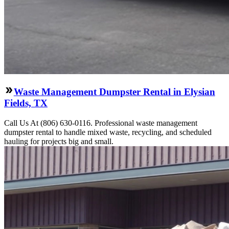
Waste Management Dumpster Rental in Elysian
Fields, TX
Call Us At (806) 630-0116. Professional waste management
dumpster rental to handle mixed waste, recycling, and scheduled
hauling for projects big and small.