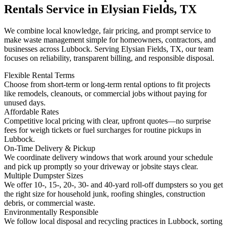
Rentals Service in Elysian Fields, TX
We combine local knowledge, fair pricing, and prompt service to
make waste management simple for homeowners, contractors, and
businesses across Lubbock. Serving Elysian Fields, TX, our team
focuses on reliability, transparent billing, and responsible disposal.
Flexible Rental Terms
Choose from short-term or long-term rental options to fit projects
like remodels, cleanouts, or commercial jobs without paying for
unused days.
Affordable Rates
Competitive local pricing with clear, upfront quotes—no surprise
fees for weigh tickets or fuel surcharges for routine pickups in
Lubbock.
On-Time Delivery & Pickup
We coordinate delivery windows that work around your schedule
and pick up promptly so your driveway or jobsite stays clear.
Multiple Dumpster Sizes
We offer 10-, 15-, 20-, 30- and 40-yard roll-off dumpsters so you get
the right size for household junk, roofing shingles, construction
debris, or commercial waste.
Environmentally Responsible
We follow local disposal and recycling practices in Lubbock, sorting