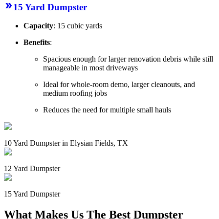
15 Yard Dumpster
Capacity
: 15 cubic yards
Benefits
:
Spacious enough for larger renovation debris while still
manageable in most driveways
Ideal for whole-room demo, larger cleanouts, and
medium roofing jobs
Reduces the need for multiple small hauls
10 Yard Dumpster in Elysian Fields, TX
12 Yard Dumpster
15 Yard Dumpster
What Makes Us The Best Dumpster