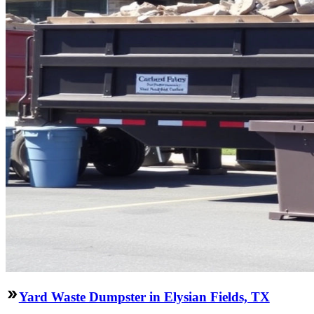
Yard Waste Dumpster in Elysian Fields, TX