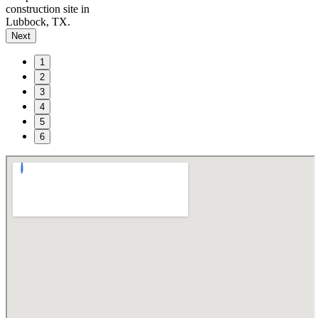
construction site in
Lubbock, TX.
Next
1
2
3
4
5
6