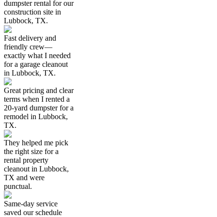
dumpster rental for our
construction site in
Lubbock, TX.
Fast delivery and
friendly crew—
exactly what I needed
for a garage cleanout
in Lubbock, TX.
Great pricing and clear
terms when I rented a
20-yard dumpster for a
remodel in Lubbock,
TX.
They helped me pick
the right size for a
rental property
cleanout in Lubbock,
TX and were
punctual.
Same-day service
saved our schedule