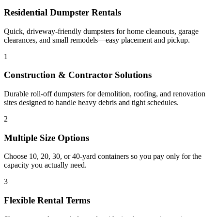
Residential Dumpster Rentals
Quick, driveway-friendly dumpsters for home cleanouts, garage
clearances, and small remodels—easy placement and pickup.
1
Construction & Contractor Solutions
Durable roll-off dumpsters for demolition, roofing, and renovation
sites designed to handle heavy debris and tight schedules.
2
Multiple Size Options
Choose 10, 20, 30, or 40-yard containers so you pay only for the
capacity you actually need.
3
Flexible Rental Terms