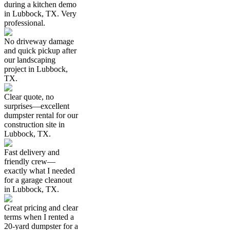
during a kitchen demo
in Lubbock, TX. Very
professional.
No driveway damage
and quick pickup after
our landscaping
project in Lubbock,
TX.
Clear quote, no
surprises—excellent
dumpster rental for our
construction site in
Lubbock, TX.
Fast delivery and
friendly crew—
exactly what I needed
for a garage cleanout
in Lubbock, TX.
Great pricing and clear
terms when I rented a
20-yard dumpster for a