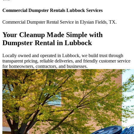
Commercial
Dumpster Rentals Lubbock
Services
Commercial
Dumpster Rental Service
in
Elysian Fields
,
TX
.
Your Cleanup Made Simple with
Dumpster Rental in Lubbock
Locally owned and operated in Lubbock, we build trust through
transparent pricing, reliable deliveries, and friendly customer service
for homeowners, contractors, and businesses.