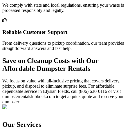
We comply with state and local regulations, ensuring your waste is
processed responsibly and legally.
Reliable Customer Support
From delivery questions to pickup coordination, our team provides
straightforward answers and fast help.
Save on Cleanup Costs with Our
Affordable Dumpster Rentals
We focus on value with all-inclusive pricing that covers delivery,
pickup, and disposal to eliminate surprise fees. For affordable,
dependable service in Elysian Fields, call (806) 630-0116 or visit
dumpsterrentalslubbock.com to get a quick quote and reserve your
dumpster.
Our Services