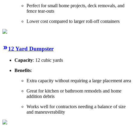
Perfect for small home projects, deck removals, and
fence tear-outs
Lower cost compared to larger roll-off containers
12 Yard Dumpster
Capacity
: 12 cubic yards
Benefits
:
Extra capacity without requiring a large placement area
Great for kitchen or bathroom remodels and home
addition debris
Works well for contractors needing a balance of size
and maneuverability