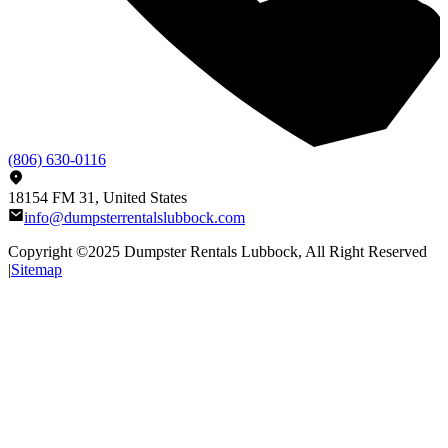
(806) 630-0116
18154 FM 31, United States
info@dumpsterrentalslubbock.com
Copyright ©2025
Dumpster Rentals Lubbock
, All Right Reserved
|
Sitemap