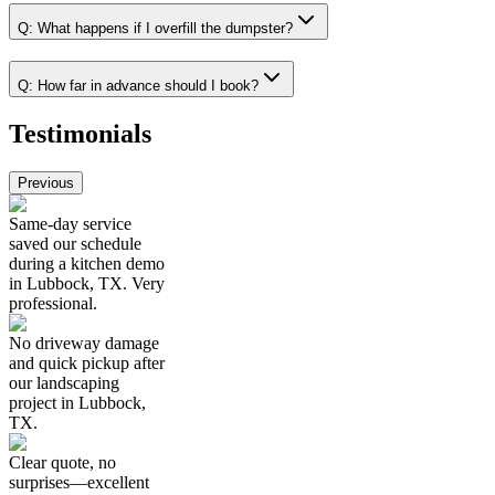
Q:
What happens if I overfill the dumpster?
Q:
How far in advance should I book?
Testimonials
Previous
Same-day service
saved our schedule
during a kitchen demo
in Lubbock, TX. Very
professional.
No driveway damage
and quick pickup after
our landscaping
project in Lubbock,
TX.
Clear quote, no
surprises—excellent