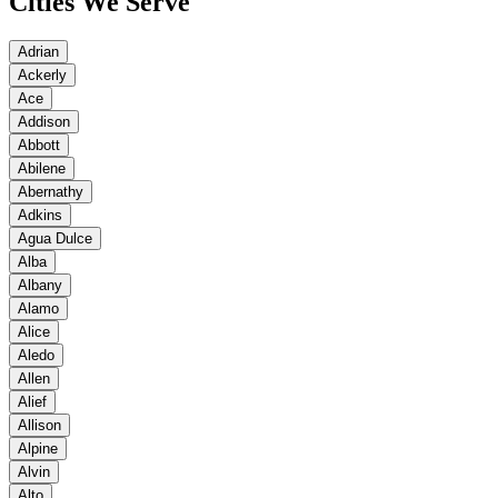
Cities We Serve
Adrian
Ackerly
Ace
Addison
Abbott
Abilene
Abernathy
Adkins
Agua Dulce
Alba
Albany
Alamo
Alice
Aledo
Allen
Alief
Allison
Alpine
Alvin
Alto