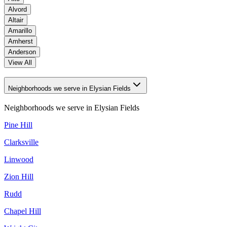
Alvord
Altair
Amarillo
Amherst
Anderson
View All
Neighborhoods we serve in Elysian Fields
Neighborhoods we serve in
Elysian Fields
Pine Hill
Clarksville
Linwood
Zion Hill
Rudd
Chapel Hill