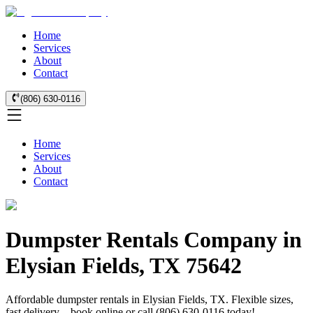
Home
Services
About
Contact
(806) 630-0116
Home
Services
About
Contact
Dumpster Rentals Company in
Elysian Fields, TX 75642
Affordable dumpster rentals in Elysian Fields, TX. Flexible sizes,
fast delivery—book online or call (806) 630-0116 today!.