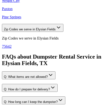
Wright City
Paxton
Pine Springs
Zip Codes we serve in Elysian Fields
Zip Codes we serve in
Elysian Fields
75642
FAQs about
Dumpster Rental Service
in
Elysian Fields, TX
Q:
What items are not allowed?
Q:
How do I prepare for delivery?
Q:
How long can I keep the dumpster?