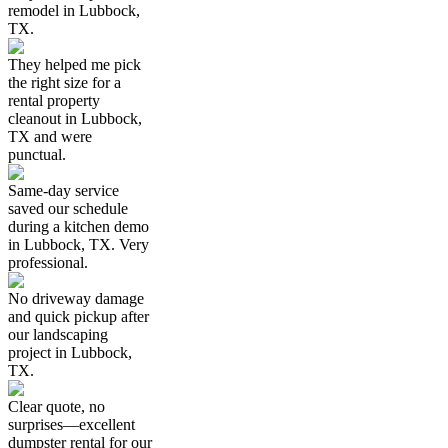
remodel in Lubbock,
TX.
They helped me pick
the right size for a
rental property
cleanout in Lubbock,
TX and were
punctual.
Same-day service
saved our schedule
during a kitchen demo
in Lubbock, TX. Very
professional.
No driveway damage
and quick pickup after
our landscaping
project in Lubbock,
TX.
Clear quote, no
surprises—excellent
dumpster rental for our