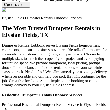
(806) 630-0116
Elysian Fields
Dumpster Rentals Lubbock
Services
The Most Trusted Dumpster Rentals in
Elysian Fields, TX
Dumpster Rentals Lubbock serves Elysian Fields homeowners,
contractors, and small businesses with reliable roll-off dumpsters for
cleanouts, renovations, roofing jobs, and yard waste. Choose from
multiple sizes to match the scope of your project and avoid paying
for unused space. We provide transparent, local pricing, prompt
drop-off and pickup, and flexible rental periods so your schedule
stays on track. Need it fast? We offer same-day or next-day delivery
whenever possible and can help you pick the right container for the
job. Get a free local quote and simple online booking or call to
arrange delivery to your Elysian Fields address.
Residential
Dumpster Rentals Lubbock
Services
Professional Residential
Dumpster Rental Service
in
Elysian Fields
,
TX
.