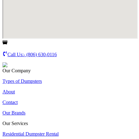
Call Us:-
(806) 630-0116
Our Company
Types of Dumpsters
About
Contact
Our Brands
Our Services
Residential Dumpster Rental