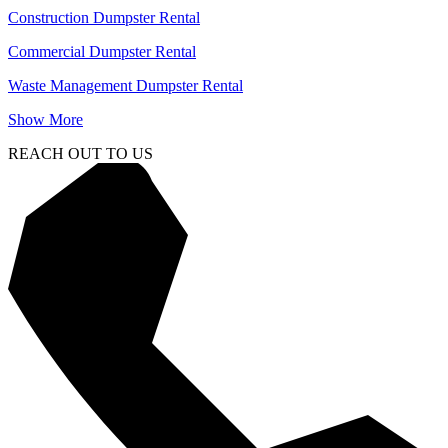
Construction Dumpster Rental
Commercial Dumpster Rental
Waste Management Dumpster Rental
Show More
REACH OUT TO US