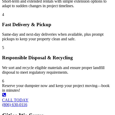
Short-term and extended rentals with simple extension options to
adapt to sudden changes in project timelines.
4
Fast Delivery & Pickup
Same-day and next-day deliveries when available, plus prompt
pickups to keep your property clean and safe.
5
Responsible Disposal & Recycling
We sort and recycle eligible materials and ensure proper landfill
disposal to meet regulatory requirements.
6
Reserve your dumpster now and keep your project moving—book
in minutes!
CALL TODAY
(806) 630-0116