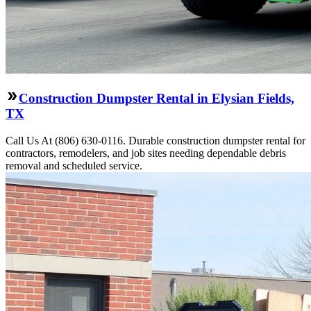
Construction Dumpster Rental in Elysian Fields,
TX
Call Us At (806) 630-0116. Durable construction dumpster rental for
contractors, remodelers, and job sites needing dependable debris
removal and scheduled service.