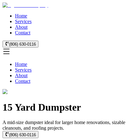
Home
Services
About
Contact
(806) 630-0116
Home
Services
About
Contact
15 Yard Dumpster
A mid-size dumpster ideal for larger home renovations, sizable
cleanouts, and roofing projects.
(806) 630-0116