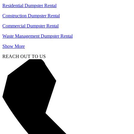
Residential Dumpster Rental
Construction Dumpster Rental
Commercial Dumpster Rental
Waste Management Dumpster Rental
Show More
REACH OUT TO US