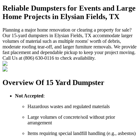
Reliable Dumpsters for Events and Large
Home Projects in Elysian Fields, TX
Planning a major home renovation or clearing a property for sale?
Our 15-yard dumpsters in Elysian Fields, TX accommodate larger
volumes of material such as multiple rooms' worth of debris,
moderate roofing tear-off, and larger furniture removals. We provide
fast placement and dependable pickup to keep your project moving.
Call Us at (806) 630-0116 to check availability.
Overview Of 15 Yard Dumpster
Not Accepted
:
Hazardous wastes and regulated materials
Large volumes of concrete/soil without prior
arrangement
Items requiring special landfill handling (e.g., asbestos)