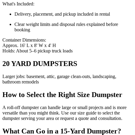
What's Included:
Delivery, placement, and pickup included in rental
Clear weight limits and disposal rules explained before
booking
Container Dimensions:
Approx. 16' L x 8' W x 4' H
Holds: About 5–6 pickup truck loads
20 YARD DUMPSTERS
Larger jobs: basement, attic, garage clean-outs, landscaping,
bathroom remodels
How to Select the Right Size Dumpster
A roll-off dumpster can handle large or small projects and is more
versatile than you might think. Use our size guide to select the
dumpster serving your area or request a quote and consultation.
What Can Go in a 15-Yard Dumpster?