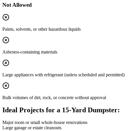
Not Allowed
Paints, solvents, or other hazardous liquids
Asbestos-containing materials
Large appliances with refrigerant (unless scheduled and permitted)
Bulk volumes of dirt, rock, or concrete without approval
Ideal Projects for a 15-Yard Dumpster:
Major room or small whole-house renovations
Large garage or estate cleanouts