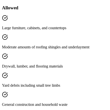
Allowed
Large furniture, cabinets, and countertops
Moderate amounts of roofing shingles and underlayment
Drywall, lumber, and flooring materials
Yard debris including small tree limbs
General construction and household waste