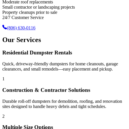
Moderate roof replacements
Small contractor or landscaping projects
Property cleanups prior to sale
24/7 Customer Service
(806) 630-0116
Our Services
Residential Dumpster Rentals
Quick, driveway-friendly dumpsters for home cleanouts, garage
clearances, and small remodels—easy placement and pickup.
1
Construction & Contractor Solutions
Durable roll-off dumpsters for demolition, roofing, and renovation
sites designed to handle heavy debris and tight schedules.
2
Multiple Size Options