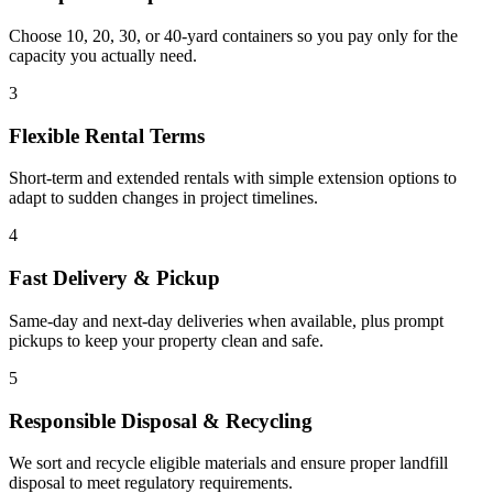
Choose 10, 20, 30, or 40-yard containers so you pay only for the
capacity you actually need.
3
Flexible Rental Terms
Short-term and extended rentals with simple extension options to
adapt to sudden changes in project timelines.
4
Fast Delivery & Pickup
Same-day and next-day deliveries when available, plus prompt
pickups to keep your property clean and safe.
5
Responsible Disposal & Recycling
We sort and recycle eligible materials and ensure proper landfill
disposal to meet regulatory requirements.