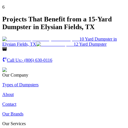
6
Projects That Benefit from a 15-Yard
Dumpster in Elysian Fields, TX
10 Yard Dumpster in
Elysian Fields, TX
12 Yard Dumpster
Call Us:-
(806) 630-0116
Our Company
Types of Dumpsters
About
Contact
Our Brands
Our Services